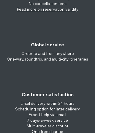
No cancellation
fees
Read more on reservation validity
Global service
Order to and from anywhere
One-way, roundtrip, and multi-city itineraries
Customer satisfaction
Email delivery within 24 hours
Scheduling option for later delivery
Expert help via email
7 days-a-week service
Multi-traveler discount
One free change