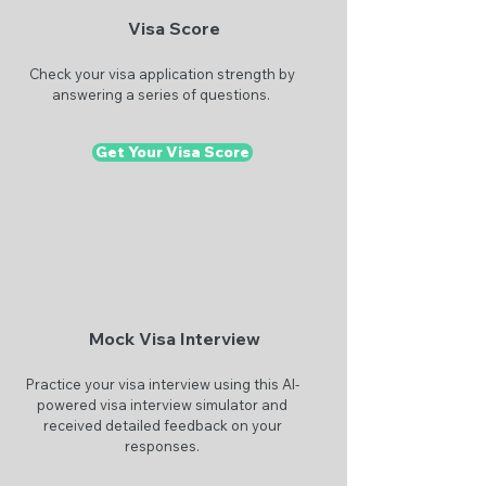
Visa Score
Check your visa application strength by
answering a series of questions.
Get Your Visa Score
Mock Visa Interview
Practice your visa interview using this AI-
powered visa interview simulator and
received detailed feedback on your
responses.