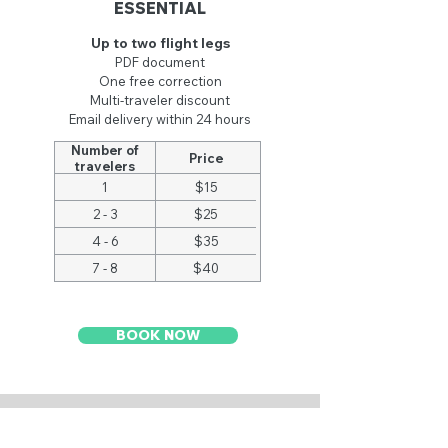
ESSENTIAL
Up to two flight legs
PDF document
One
free
correction
Multi-traveler discount
Email delivery within 24 hours
Number of
Price
travelers
1
$15
2 - 3
$25
4 - 6
$35
7 - 8
$40
BOOK NOW