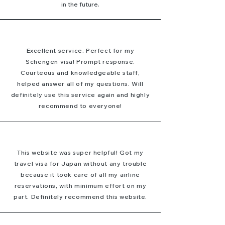
in the future.
Excellent service. Perfect for my
Schengen visa! Prompt response.
Courteous and knowledgeable staff,
helped answer all of my questions. Will
definitely use this service again and highly
recommend to everyone!
This website was super helpful! Got my
travel visa for Japan without any trouble
because it took care of all my airline
reservations, with minimum effort on my
part. Definitely recommend this website.