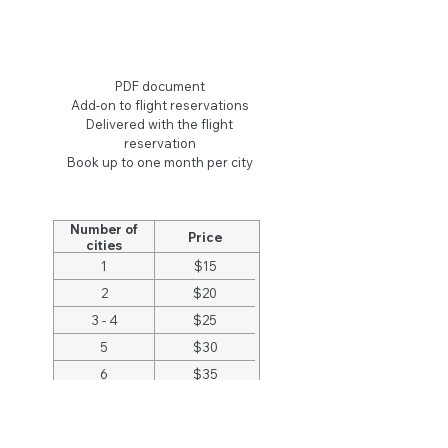
Hotel Reservations
PDF document
Add-on to flight reservations
Delivered with the flight
reservation
Book up to one month per city
Number of
Price
cities
1
$15
2
$20
3 - 4
$25
5
$30
6
$35
7 - 8
$40