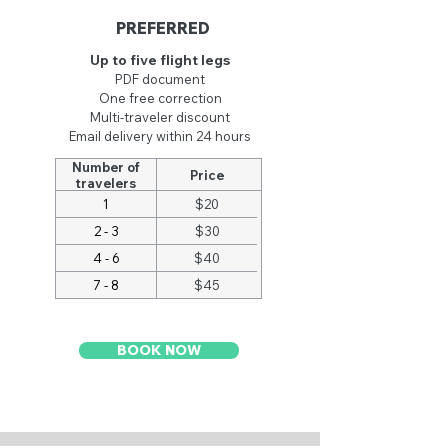
PREFERRED
Up to five flight legs
PDF document
One free co
rrection
Multi-traveler discount
Email delivery within 24 hours
Number of
Price
travelers
1
$20
2 - 3
$30
4 - 6
$40
7 - 8
$45
BOOK NOW