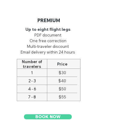
PREMIUM
Up to eight flight legs
PDF document
One free cor
rection
Multi-traveler discount
Email delivery within 24 hours
Number of
Price
travelers
1
$30
2 - 3
$40
4 - 6
$50
7 - 8
$55
BOOK NOW