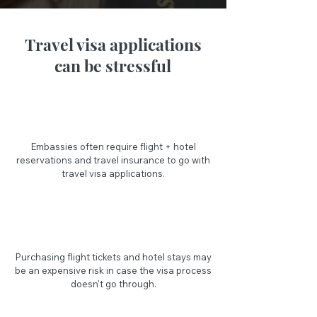
Travel visa applications
can be stressful
Embassies often require flight + hotel
reservations and travel insurance to go with
travel visa applications.
Purchasing flight tickets and hotel stays may
be an expensive risk in case the visa process
doesn't go through.