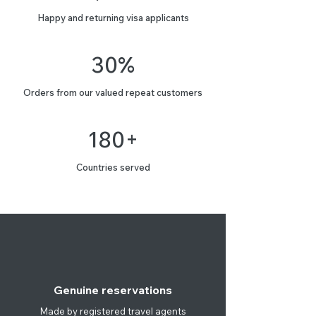
Happy and returning visa applicants
30%
Orders from our valued repeat customers
180+
Countries served
Genuine reservations
Made by registered travel agents