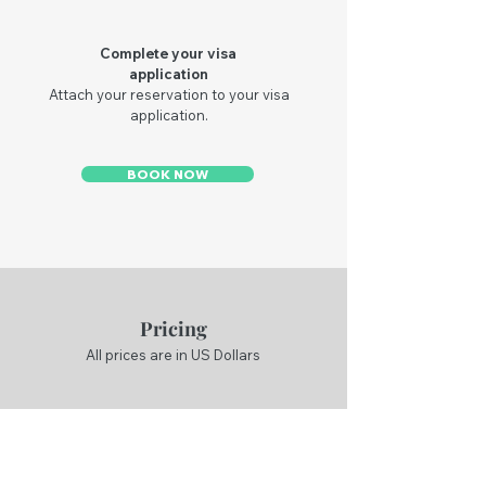
Complete your visa
application
Attach your reservation to your visa
application.
BOOK NOW
Pricing
All prices are in US Dollars
Flight Reservations