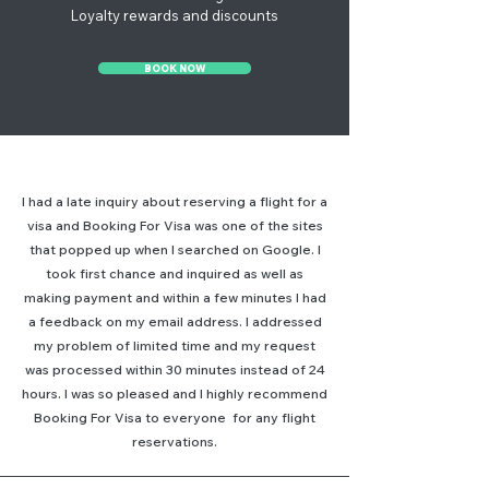
Loyalty rewards and discounts
BOOK NOW
I had a late inquiry about reserving a flight for a
visa and Booking For Visa was one of the sites
that popped up when I searched on Google. I
took first chance and inquired as well as
making payment and within a few minutes I had
a feedback on my email address. I addressed
my problem of limited time and my request
was processed within 30 minutes instead of 24
hours. I was so pleased and I highly recommend
Booking For Visa to everyone for any flight
reservations.