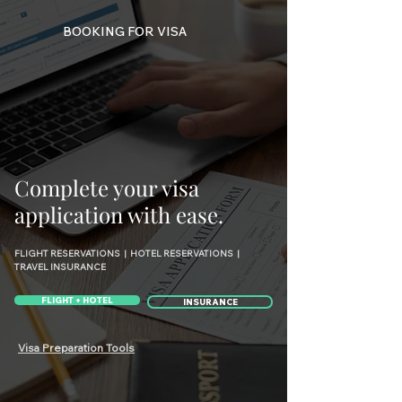
BOOKING FOR VISA
Complete your visa
application with ease.
FLIGHT RESERVATIONS | HOTEL RESERVATIONS |
TRAVEL INSURANCE
FLIGHT + HOTEL
INSURANCE
Visa Preparation Tools