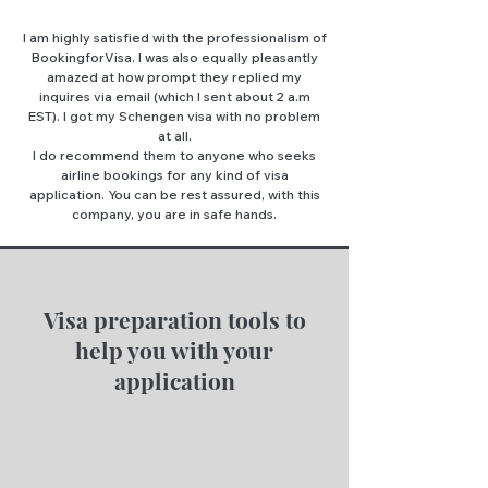
I am highly satisfied with the professionalism of
BookingforVisa. I was also equally pleasantly
amazed at how prompt they replied my
inquires via email (which I sent about 2 a.m
EST). I got my Schengen visa with no problem
at all.
I do recommend them to anyone who seeks
airline bookings for any kind of visa
application. You can be rest assured, with this
company, you are in safe hands.
Visa preparation tools to
help you with your
application