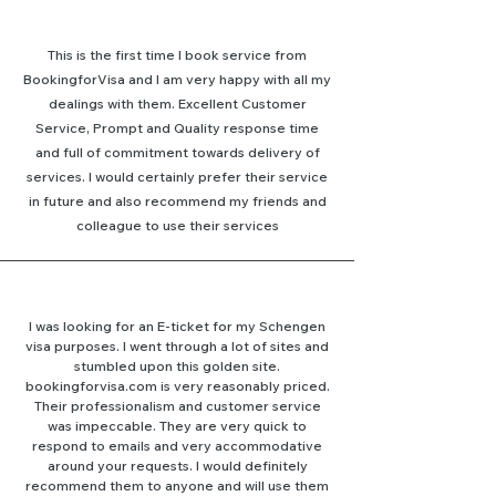
This is the first time I book service from
BookingforVisa and I am very happy with all my
dealings with them. Excellent Customer
Service, Prompt and Quality response time
and full of commitment towards delivery of
services. I would certainly prefer their service
in future and also recommend my friends and
colleague to use their services
I was looking for an E-ticket for my Schengen
visa purposes. I went through a lot of sites and
stumbled upon this golden site.
bookingforvisa.com is very reasonably priced.
Their professionalism and customer service
was impeccable. They are very quick to
respond to emails and very accommodative
around your requests. I would definitely
recommend them to anyone and will use them