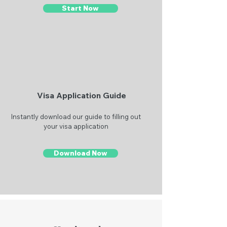
Start Now
Visa Application Guide
Instantly download our guide to filling out
your visa application
Download Now