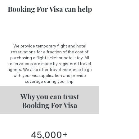
Booking For Visa can help
We provide temporary flight and hotel
reservations for a fraction of the cost of
purchasing a flight ticket or hotel stay. All
reservations are made by registered travel
agents. We also offer travel insurance to go
with your visa application and provide
coverage during your trip.
Why you can trust
Booking For Visa
+
45,000