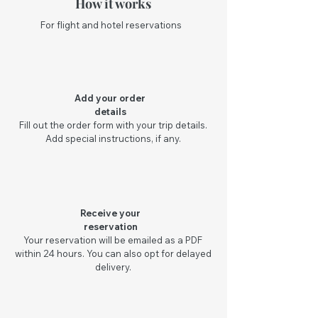
How it works
For flight and hotel reservations
Add your order
details
Fill out the order form with your trip details.
Add special instructions, if any.
Receive your
reservation
Your reservation will be emailed as a PDF
within 24 hours. You can also opt for delayed
delivery.