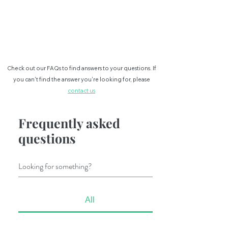
BOOKING FOR VISA
Check out our FAQs to find answers to your questions. If
you can't
find the answer you're looking for, please
contact us
Frequently asked
questions
All