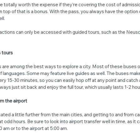
 totally worth the expense if they’re covering the cost of admissio
n top of that is a bonus. With the pass, you always have the option 
ll.
tions can only be accessed with guided tours, such as the Neusc
 tours
are among the best ways to explore a city. Most of these buses o
of languages. Some may feature live guides as well. The buses make
ery 15-30 minutes, so you can easily hop off at any point and catch 
ways just sit back and enjoy the full tour, which usually lasts 1-2 hou
m the airport
cated a little further from the main cities, and getting to and from ca
 odd hours. Be sure to look into airport transfer well in time, as it ca
0 am or to the airport at 5:00 am.