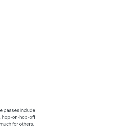
e passes include 
s, hop-on-hop-off 
much for others. 