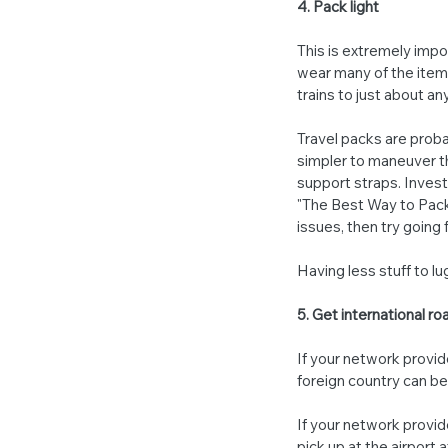
4. Pack light
This is extremely imp
wear many of the items
trains to just about an
Travel packs are proba
simpler to maneuver t
support straps. Invest 
"The Best Way to Pack f
issues, then try going f
Having less stuff to l
5. Get international r
If your network provide
foreign country can 
If your network provide
pick up at the airport 