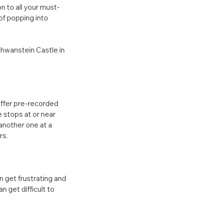
n to all your must-
of popping into 
hwanstein Castle in 
ffer pre-recorded 
 stops at or near 
another one at a 
rs.
n get frustrating and 
n get difficult to 