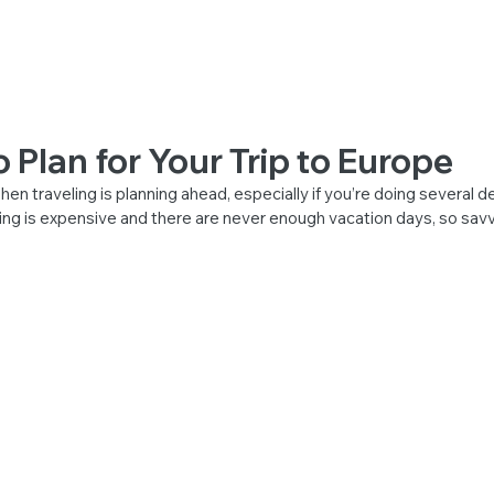
 VISA
Home
Pricing
Contact
FAQ
More
o Plan for Your Trip to Europe
en traveling is planning ahead, especially if you’re doing several de
ing is expensive and there are never enough vacation days, so savv