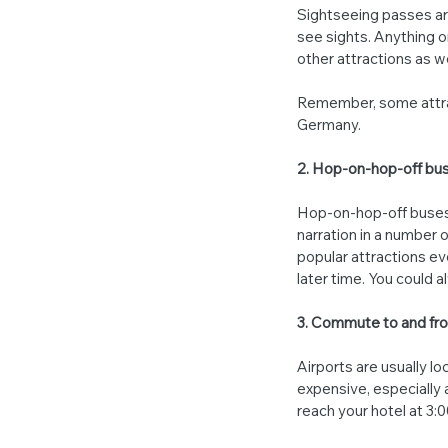
Sightseeing passes are
see sights. Anything o
other attractions as we
Remember, some attrac
Germany.
2. Hop-on-hop-off bus
Hop-on-hop-off buses 
narration in a number 
popular attractions ev
later time. You could al
3. Commute to and fro
Airports are usually lo
expensive, especially at
reach your hotel at 3:0