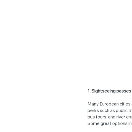
1. Sightseeing passes
Many European cities 
perks such as public t
bus tours, and river c
Some great options in