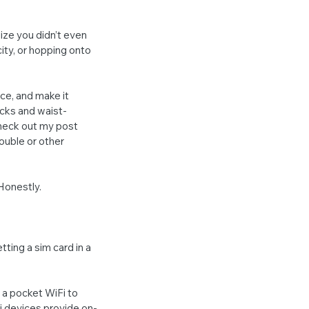
ze you didn’t even 
ity, or hopping onto 
ce, and make it 
cks and waist-
Check out my post 
ouble or other 
 Honestly.
ting a sim card in a 
 a pocket WiFi to 
Fi devices provide on-