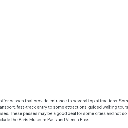
offer passes that provide entrance to several top attractions. Som
ransport, fast-track entry to some attractions, guided walking tour
ruises. These passes may be a good deal for some cities and not so 
clude the Paris Museum Pass and Vienna Pass.