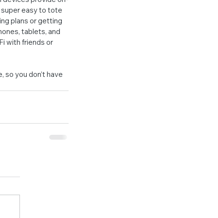
 super easy to tote 
ng plans or getting 
hones, tablets, and 
i with friends or 
 so you don’t have 