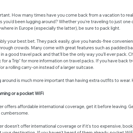
ortant. How many times have you come back from a vacation to reali
 you’d been lugging around? Whether you’re traveling to just one c
ywhere in Europe (especially the latter), be sure to pack light.
bly your best bet. They pack easily, give you hands-free convenien
hrough crowds. Many come with great features such as padded ba
in a good travel pack and that’ll be the only way you’ll ever pack. 
or a Trip" for more information on travel packs. If you have back tr
or a rolling carry-on instead of a larger suitcase.
ug around is much more important than having extra outfits to wear.
oaming or a pocket WiFi
r offers affordable international coverage, get it before leaving. Get
be cumbersome.
r doesn't offer international coverage or if it's too expensive, book
at your destination. If you haven’t heard of them already, pocket Wi