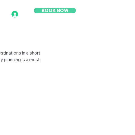
BOOK NOW
stinations in a short 
y planning is a must.