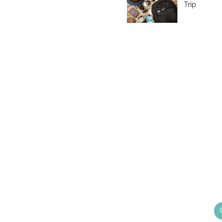
Trip
H