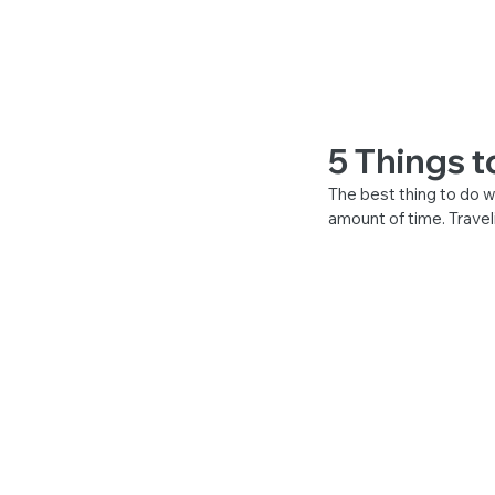
BOOKING FOR
5 Things t
The best thing to do wh
amount of time. Travel