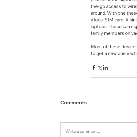
the-go access to wirel
around. With one these
a local SIM card. A si
laptops. These can espe
family members on vac
Most of these devices
to get a new one each 
Comments
Write a comment...