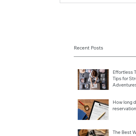
Recent Posts
Effortless 
Tips for St
Adventure
How long do
reservation
The Best W