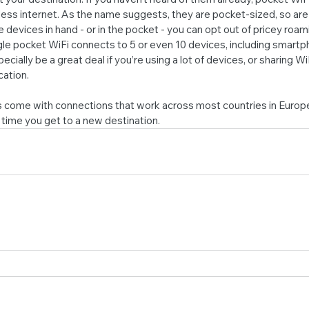
ess internet. As the name suggests, they are pocket-sized, so are
 devices in hand - or in the pocket - you can opt out of pricey roami
ngle pocket WiFi connects to 5 or even 10 devices, including smartp
cially be a great deal if you’re using a lot of devices, or sharing WiF
ation.
 come with connections that work across most countries in Europe,
time you get to a new destination.