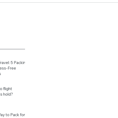
Travel: 5 Packing
ress-Free
s
 flight
s hold?
ay to Pack for a